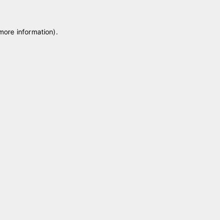
 more information)
.