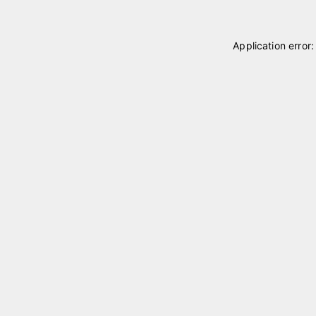
Application error