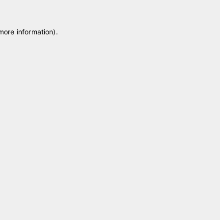
 more information)
.