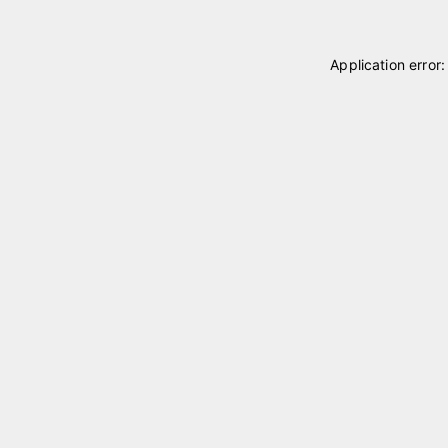
Application error