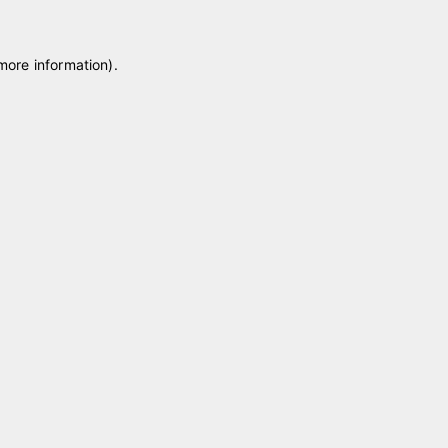
 more information)
.