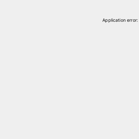
Application error