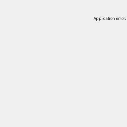
Application error