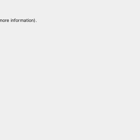
 more information)
.