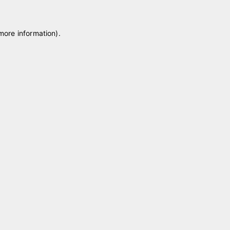
 more information)
.