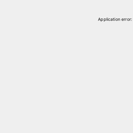
Application error