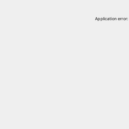
Application error