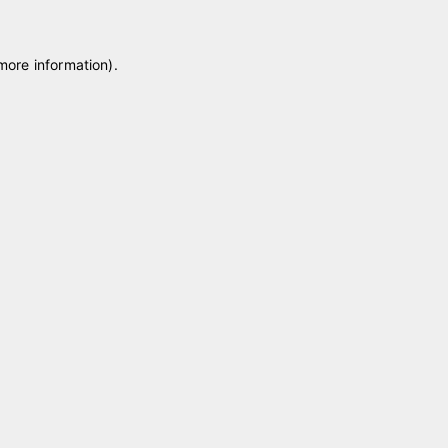
 more information)
.