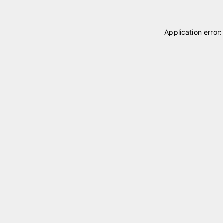
Application error