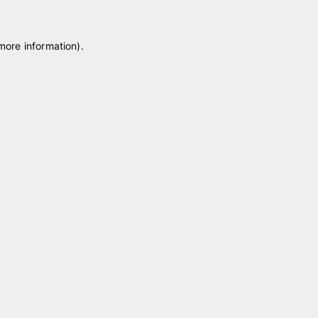
 more information)
.