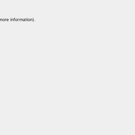
 more information)
.