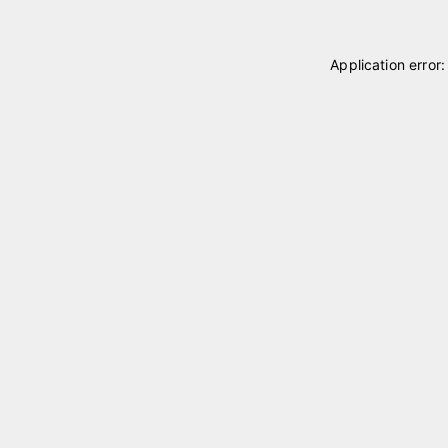
Application error